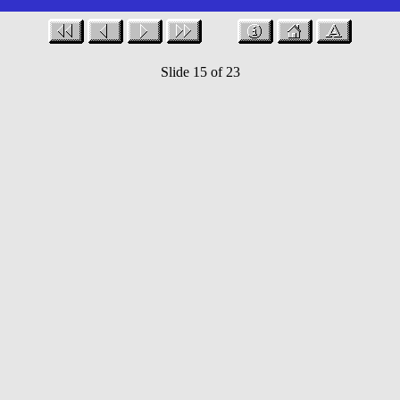
Slide 15 of 23