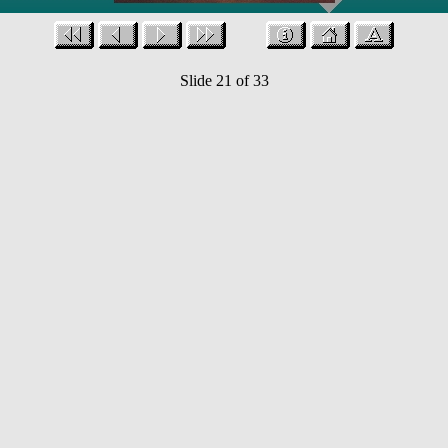
Slide 21 of 33