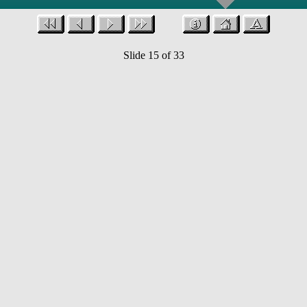
Slide 15 of 33